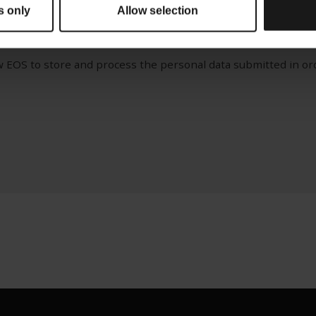
s only
Allow selection
ery important to us. You can unsubscribe at any time. For mo
 connection with your personal data please review our
Privacy
ow EOS to store and process the personal data submitted in or