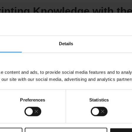
inting Knowledge with th
Salutation
Details
Last Name
*
e content and ads, to provide social media features and to analy
 our site with our social media, advertising and analytics partner
Preferences
Statistics
e us to contact you:
OS newsletters and industry news.
*