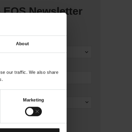
e EOS Newsletter
About
se our traffic. We also share
s.
Marketing