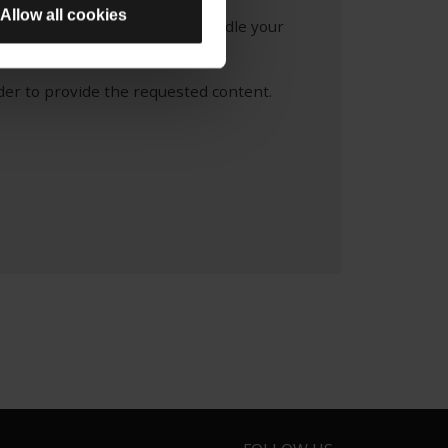
Allow all cookies
re information about how we handle your
 Policy.
der to provide the requested content.