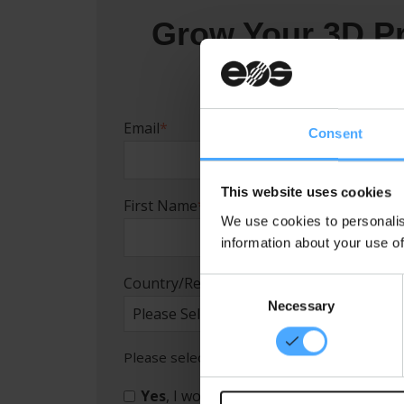
Grow Your 3D Pr
Email
*
Consent
This website uses cookies
First Name
*
We use cookies to personalis
information about your use of
Country/Region
*
C
Necessary
o
n
s
Please select the checkbox if you would lik
e
n
Yes
, I would like to receive monthly E