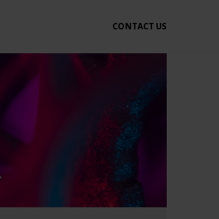
CONTACT US